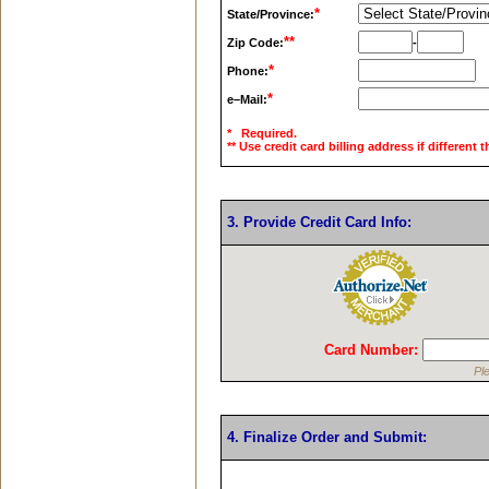
*
State/Province:
**
Zip Code:
-
*
Phone:
*
e–Mail:
* Required.
** Use credit card billing address if different 
3. Provide Credit Card Info:
Card Number:
Pl
4. Finalize Order and Submit: