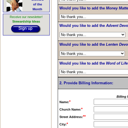
of the
Would you like to add the
Money Matte
Month
Receive our newsletter!
Stewardship Ideas
Would you like to add the
Advent Devo
Would you like to add the
Lenten Devo
Would you like to add the
Word of Life
2. Provide Billing Information:
Billing
*
Name:
*
Church Name:
**
Street Address:
*
City: