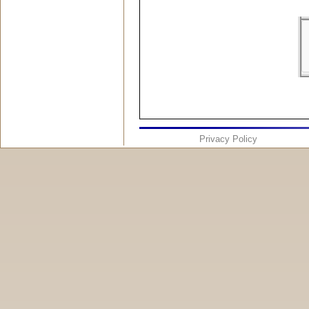
Privacy Policy