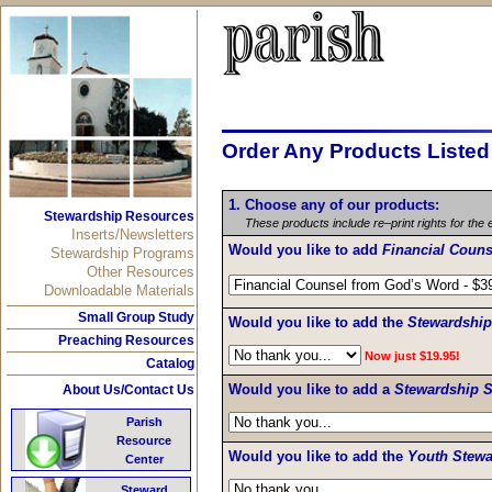
Order Any Products Liste
1. Choose any of our products:
Stewardship Resources
These products include re–print rights for the 
Inserts/Newsletters
Would you like to add
Financial Coun
Stewardship Programs
Other Resources
Downloadable Materials
Small Group Study
Would you like to add the
Stewardshi
Preaching Resources
Now just $19.95!
Catalog
Would you like to add a
Stewardship S
About Us/Contact Us
Parish
Resource
Would you like to add the
Youth Stewa
Center
Steward