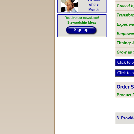
of the
Graced by
Month
Transfor
Receive our newsletter!
Stewardship Ideas
Experienc
Empowere
Tithing:
Grow as 
Order 
Product 
3. Provid