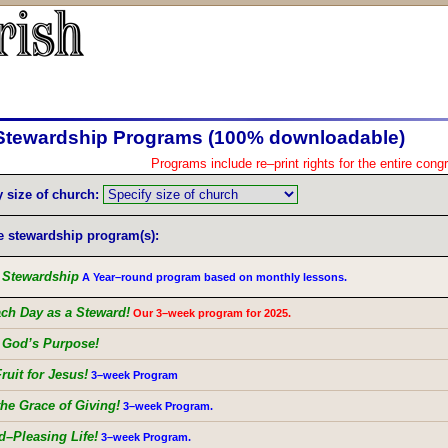
Stewardship Programs (100% downloadable)
Programs include re–print rights for the entire cong
y size of church:
e stewardship program(s):
g Stewardship
A Year–round program based on monthly lessons.
ach Day as a Steward!
Our 3–week program for 2025.
g God’s Purpose!
ruit for Jesus!
3–week Program
the Grace of Giving!
3–week Program.
d–Pleasing Life!
3–week Program.