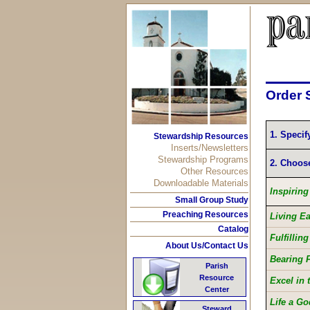
Order 
1. Specif
Stewardship Resources
Inserts/Newsletters
Stewardship Programs
2. Choos
Other Resources
Downloadable Materials
Inspirin
Small Group Study
Preaching Resources
Living E
Catalog
Fulfillin
About Us/Contact Us
Bearing F
Parish
Resource
Excel in 
Center
Life a Go
Steward