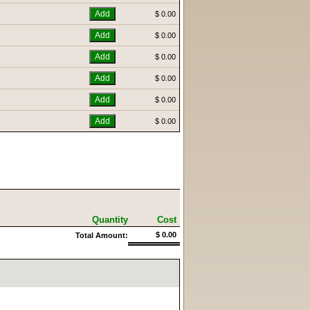
$ 0.00
$ 0.00
$ 0.00
$ 0.00
$ 0.00
$ 0.00
Quantity
Cost
$ 0.00
Total Amount: