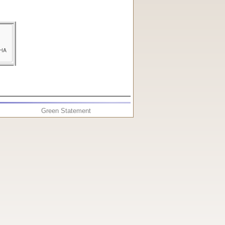
Green Statement