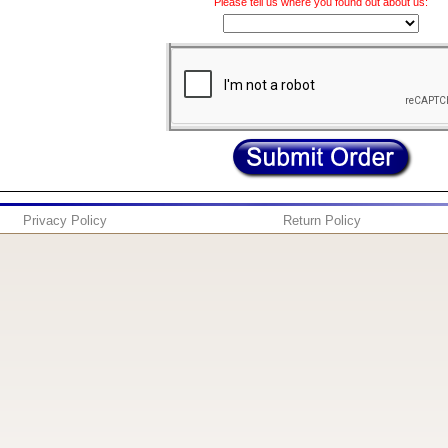
Please tell us where you found out about us:
Privacy Policy
Return Policy