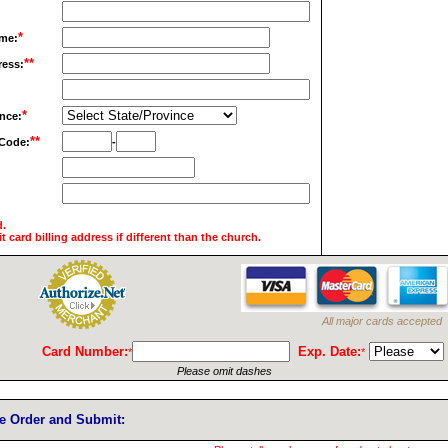
*
me:
**
ress:
*
ince:
**
 Code:
-
d.
it card billing address if different than the church.
All major cards accepted
Card Number:
Exp. Date:
*
*
Please omit dashes
ze Order and Submit: