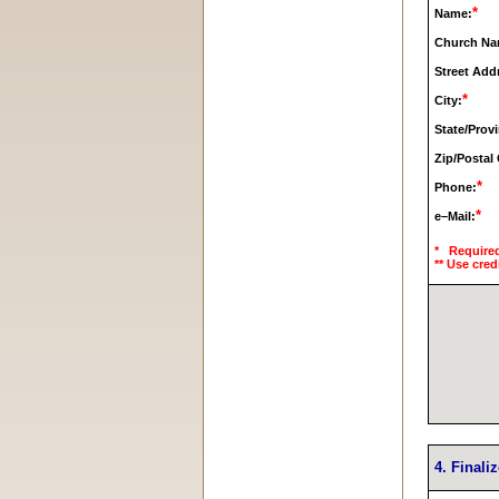
*
Name:
Church Na
Street Add
*
City:
State/Prov
Zip/Postal
*
Phone:
*
e–Mail:
* Require
** Use cred
4. Finali