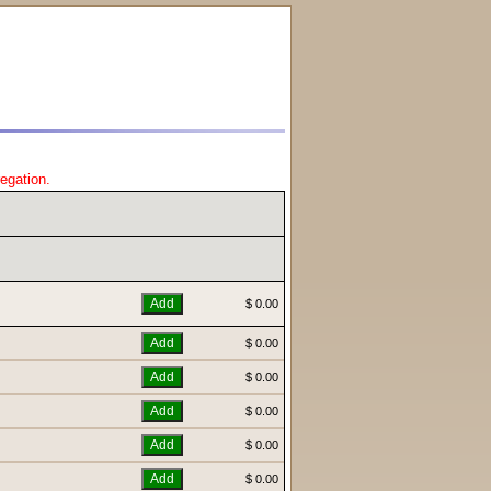
regation.
$ 0.00
$ 0.00
$ 0.00
$ 0.00
$ 0.00
$ 0.00