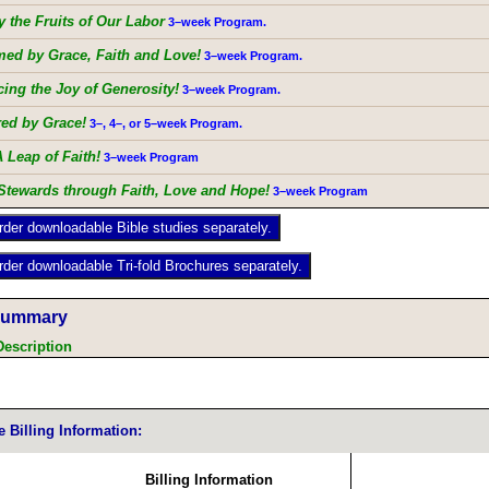
 the Fruits of Our Labor
3–week Program.
med by Grace, Faith and Love!
3–week Program.
ing the Joy of Generosity!
3–week Program.
d by Grace!
3–, 4–, or 5–week Program.
A Leap of Faith!
3–week Program
Stewards through Faith, Love and Hope!
3–week Program
Summary
Description
e Billing Information:
Billing Information